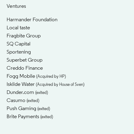
Ventures
Harmander Foundation
Local taste
Fragbite Group
SQ Capital
Sportening
Superbet Group
Creddo Finance
Fogg Mobile
(Acquired by HP)
Iskilde Water
(Acquired by House of Sven)
Dunder.com
(exited)
Casumo
(exited)
Push Gaming
(exited)
Brite Payments
(exited)