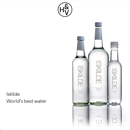
Iskilde
World’s best water